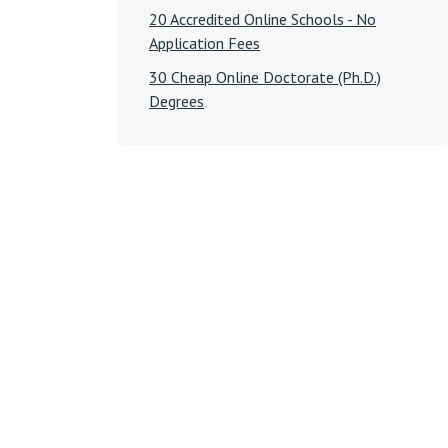
20 Accredited Online Schools - No
Application Fees
30 Cheap Online Doctorate (Ph.D.)
Degrees