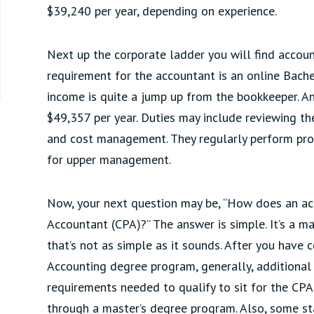
$39,240 per year, depending on experience.
Next up the corporate ladder you will find accoun
requirement for the accountant is an online Bache
income is quite a jump up from the bookkeeper. A
$49,357 per year. Duties may include reviewing th
and cost management. They regularly perform prof
for upper management.
Now, your next question may be, “How does an acc
Accountant (CPA)?” The answer is simple. It’s a ma
that’s not as simple as it sounds. After you have
Accounting degree program, generally, additional 
requirements needed to qualify to sit for the CPA
through a master’s degree program. Also, some st