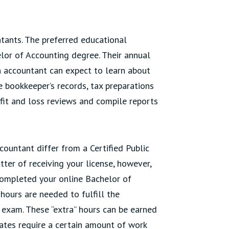
tants. The preferred educational
lor of Accounting degree. Their annual
n accountant can expect to learn about
e bookkeeper’s records, tax preparations
it and loss reviews and compile reports
ountant differ from a Certified Public
tter of receiving your license, however,
 completed your online Bachelor of
hours are needed to fulfill the
 exam. These “extra” hours can be earned
ates require a certain amount of work