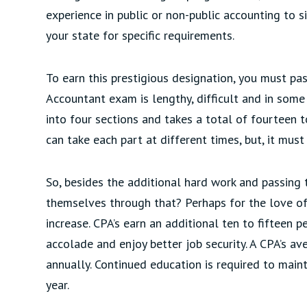
experience in public or non-public accounting to s
your state for specific requirements.
To earn this prestigious designation, you must pa
Accountant exam is lengthy, difficult and in some 
into four sections and takes a total of fourteen 
can take each part at different times, but, it mu
So, besides the additional hard work and passing 
themselves through that? Perhaps for the love of 
increase. CPA’s earn an additional ten to fifteen 
accolade and enjoy better job security. A CPA’s a
annually. Continued education is required to maint
year.