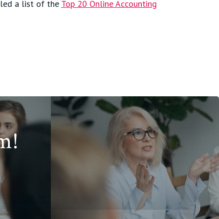
led a list of the
Top 20 Online Accounting
m!