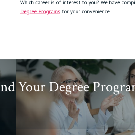
Which career is of interest to you? We have compi
Degree Programs
for your convenience.
ind Your Degree Progra