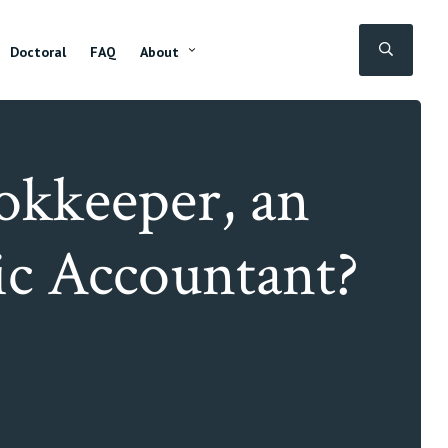
SEAR
Doctoral
FAQ
About
ookkeeper, an
ic Accountant?