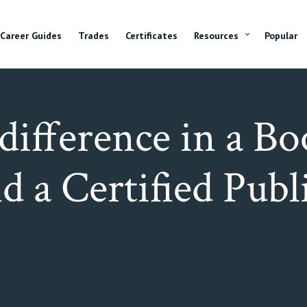
Career Guides
Trades
Certificates
Resources
Popular
difference in a B
d a Certified Publ