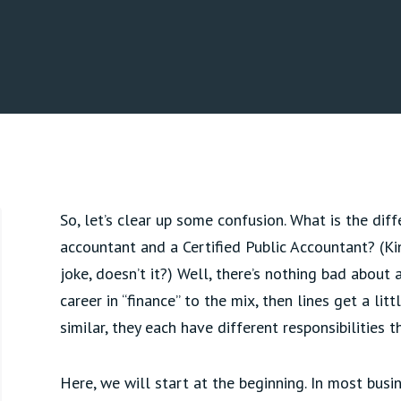
So, let’s clear up some confusion. What is the di
accountant and a Certified Public Accountant? (Ki
joke, doesn’t it?) Well, there’s nothing bad about
career in “finance” to the mix, then lines get a litt
similar, they each have different responsibilities 
Here, we will start at the beginning. In most bus