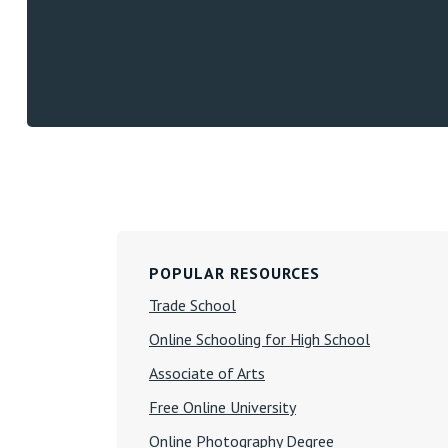
Primary
POPULAR RESOURCES
Sidebar
Trade School
Online Schooling for High School
Associate of Arts
Free Online University
Online Photography Degree