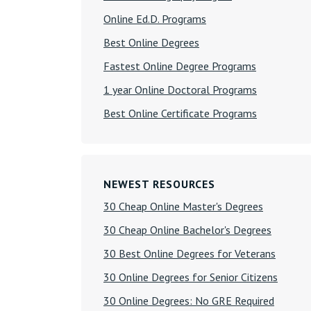
Online Ed.D. Programs
Best Online Degrees
Fastest Online Degree Programs
1 year Online Doctoral Programs
Best Online Certificate Programs
NEWEST RESOURCES
30 Cheap Online Master's Degrees
30 Cheap Online Bachelor's Degrees
30 Best Online Degrees for Veterans
30 Online Degrees for Senior Citizens
30 Online Degrees: No GRE Required