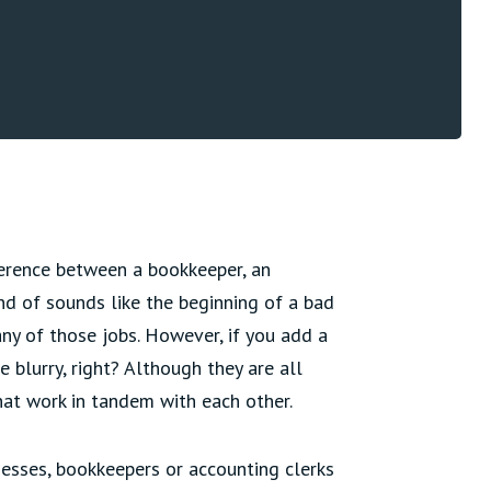
fference between a bookkeeper, an
nd of sounds like the beginning of a bad
 any of those jobs. However, if you add a
le blurry, right? Although they are all
that work in tandem with each other.
inesses, bookkeepers or accounting clerks