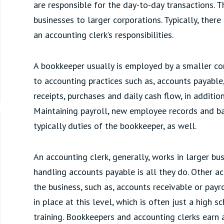
are responsible for the day-to-day transactions. 
businesses to larger corporations. Typically, there
an accounting clerk’s responsibilities.
A bookkeeper usually is employed by a smaller c
to accounting practices such as, accounts payable
receipts, purchases and daily cash flow, in additio
Maintaining payroll, new employee records and b
typically duties of the bookkeeper, as well.
An accounting clerk, generally, works in larger bu
handling accounts payable is all they do. Other a
the business, such as, accounts receivable or pay
in place at this level, which is often just a high
training. Bookkeepers and accounting clerks earn 