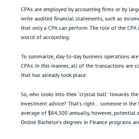
CPA’s are employed by accounting firms or by lar
write audited financial statements, such as inco
that only a CPA can perform. The role of the CPA 
world of accounting.
To summarize, day-to-day business operations ar
CPAs. In this manner, all of the transactions are c
that has already took place.
So, who looks into their “crystal ball” towards th
investment advice? That’s right… someone in the fi
average of $84,300 annually, however, potential 
Online Bachelor’s degrees in Finance programs are 