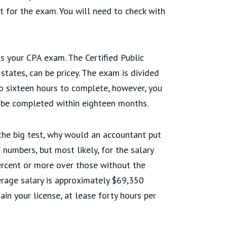
it for the exam. You will need to check with
ss your CPA exam. The Certified Public
states, can be pricey. The exam is divided
to sixteen hours to complete, however, you
st be completed within eighteen months.
the big test, why would an accountant put
numbers, but most likely, for the salary
percent or more over those without the
verage salary is approximately $69,350
ain your license, at lease forty hours per