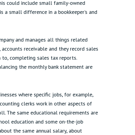
This could include small family-owned
 is a small difference in a bookkeeper’s and
ompany and manages all things related
, accounts receivable and they record sales
n to, completing sales tax reports.
alancing the monthly bank statement are
sinesses where specific jobs, for example,
ccounting clerks work in other aspects of
roll. The same educational requirements are
 school education and some on-the-job
about the same annual salary, about