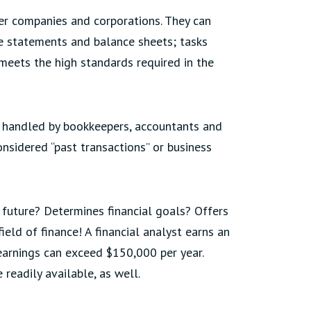
ger companies and corporations. They can
me statements and balance sheets; tasks
meets the high standards required in the
e handled by bookkeepers, accountants and
onsidered “past transactions” or business
e future? Determines financial goals? Offers
eld of finance! A financial analyst earns an
earnings can exceed $150,000 per year.
readily available, as well.