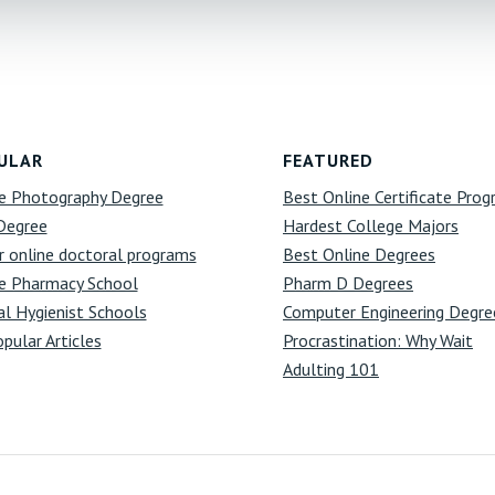
ULAR
FEATURED
e Photography Degree
Best Online Certificate Pro
Degree
Hardest College Majors
r online doctoral programs
Best Online Degrees
e Pharmacy School
Pharm D Degrees
l Hygienist Schools
Computer Engineering Degre
opular Articles
Procrastination: Why Wait
Adulting 101