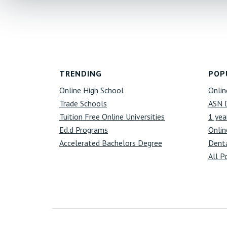
Footer
TRENDING
POP
Online High School
Onlin
Trade Schools
ASN 
Tuition Free Online Universities
1 yea
Ed.d Programs
Onlin
Accelerated Bachelors Degree
Denta
All P