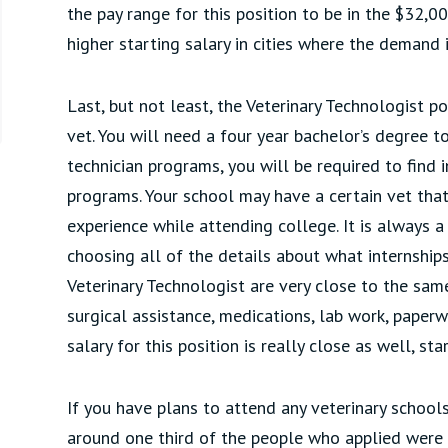
the pay range for this position to be in the $32,00
higher starting salary in cities where the demand i
Last, but not least, the Veterinary Technologist po
vet. You will need a four year bachelor’s degree to
technician programs, you will be required to find 
programs. Your school may have a certain vet tha
experience while attending college. It is always 
choosing all of the details about what internships
Veterinary Technologist are very close to the same
surgical assistance, medications, lab work, pape
salary for this position is really close as well, st
If you have plans to attend any veterinary schools
around one third of the people who applied were 