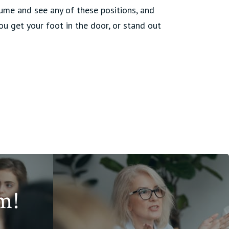
sume and see any of these positions, and
you get your foot in the door, or stand out
m!