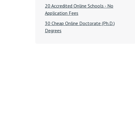
20 Accredited Online Schools - No
Application Fees
30 Cheap Online Doctorate (Ph.D.)
Degrees