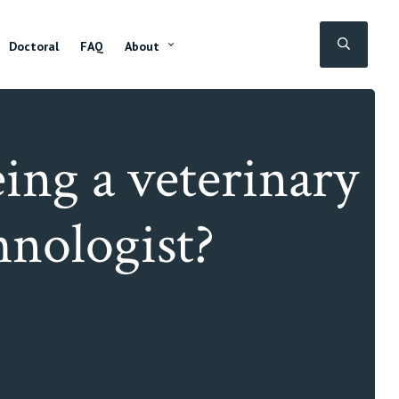
SEAR
Doctoral
FAQ
About
ing a veterinary
chnologist?