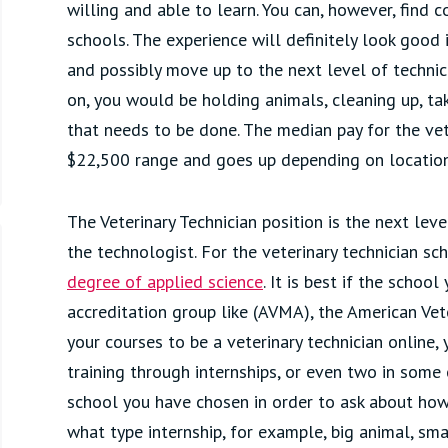
willing and able to learn. You can, however, find 
schools. The experience will definitely look good 
and possibly move up to the next level of technici
on, you would be holding animals, cleaning up, ta
that needs to be done. The median pay for the vete
$22,500 range and goes up depending on location 
The Veterinary Technician position is the next lev
the technologist. For the veterinary technician sc
degree of applied science
. It is best if the schoo
accreditation group like (AVMA), the American Vete
your courses to be a veterinary technician online
training through internships, or even two in some 
school you have chosen in order to ask about how
what type internship, for example, big animal, sma