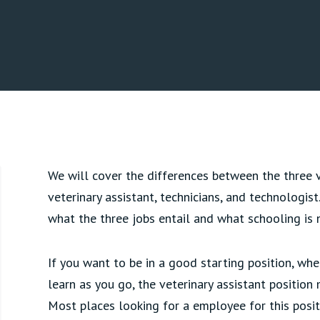
We will cover the differences between the three ve
veterinary assistant, technicians, and technologis
what the three jobs entail and what schooling is 
If you want to be in a good starting position, wh
learn as you go, the veterinary assistant position
Most places looking for a employee for this posit