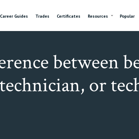
Career Guides
Trades
Certificates
Resources
Popular
ference between be
 technician, or te