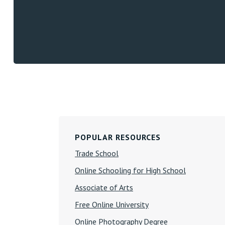
Primary
POPULAR RESOURCES
Sidebar
Trade School
Online Schooling for High School
Associate of Arts
Free Online University
Online Photography Degree