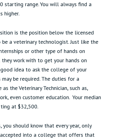
0 starting range. You will always find a
s higher.
sition is the position below the licensed
 be a veterinary technologist. Just like the
internships or other type of hands on
t they work with to get your hands on
a good idea to ask the college of your
 may be required. The duties for a
 as the Veterinary Technician, such as,
rwork, even customer education. Your median
arting at $32,500.
, you should know that every year, only
accepted into a college that offers that