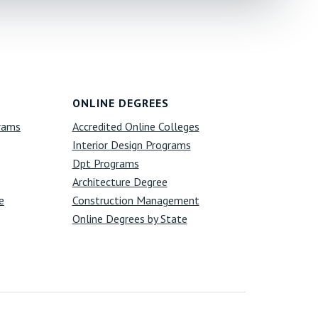
ONLINE DEGREES
grams
Accredited Online Colleges
Interior Design Programs
Dpt Programs
Architecture Degree
e
Construction Management
Online Degrees by State