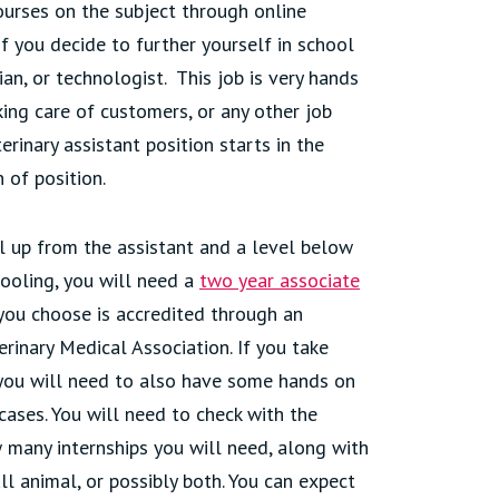
courses on the subject through online
if you decide to further yourself in school
an, or technologist. This job is very hands
king care of customers, or any other job
rinary assistant position starts in the
of position.
el up from the assistant and a level below
hooling, you will need a
two year associate
l you choose is accredited through an
rinary Medical Association. If you take
, you will need to also have some hands on
cases. You will need to check with the
 many internships you will need, along with
ll animal, or possibly both. You can expect