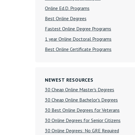
Online Ed.D. Programs
Best Online Degrees
Fastest Online Degree Programs
1 year Online Doctoral Programs
Best Online Certificate Programs
NEWEST RESOURCES
30 Cheap Online Master's Degrees
30 Cheap Online Bachelor's Degrees
30 Best Online Degrees for Veterans
30 Online Degrees for Senior Citizens
30 Online Degrees: No GRE Required