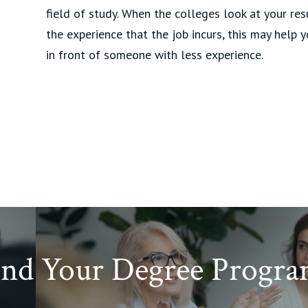
field of study. When the colleges look at your re
the experience that the job incurs, this may help 
in front of someone with less experience.
ind Your Degree Progra