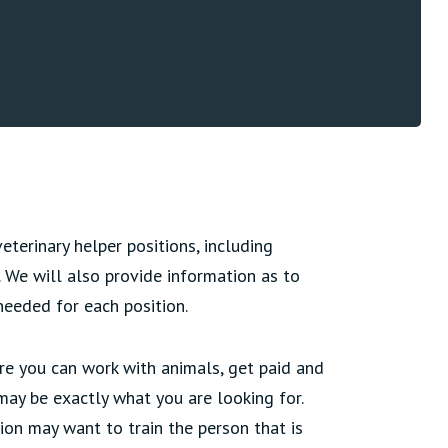
terinary helper positions, including
t. We will also provide information as to
needed for each position.
ere you can work with animals, get paid and
 may be exactly what you are looking for.
ion may want to train the person that is