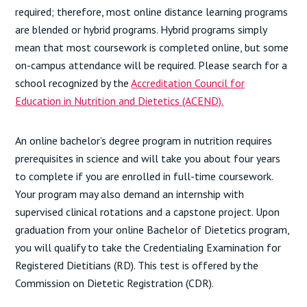
required; therefore, most online distance learning programs
are blended or hybrid programs. Hybrid programs simply
mean that most coursework is completed online, but some
on-campus attendance will be required. Please search for a
school recognized by the
Accreditation Council for
Education in Nutrition and Dietetics (ACEND).
An online bachelor’s degree program in nutrition requires
prerequisites in science and will take you about four years
to complete if you are enrolled in full-time coursework.
Your program may also demand an internship with
supervised clinical rotations and a capstone project. Upon
graduation from your online Bachelor of Dietetics program,
you will qualify to take the Credentialing Examination for
Registered Dietitians (RD). This test is offered by the
Commission on Dietetic Registration (CDR).