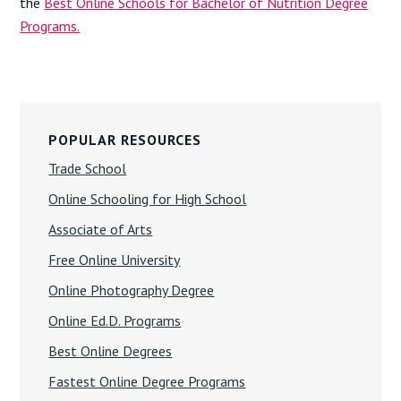
the
Best Online Schools for Bachelor of Nutrition Degree
Programs.
Primary
Sidebar
POPULAR RESOURCES
Trade School
Online Schooling for High School
Associate of Arts
Free Online University
Online Photography Degree
Online Ed.D. Programs
Best Online Degrees
Fastest Online Degree Programs