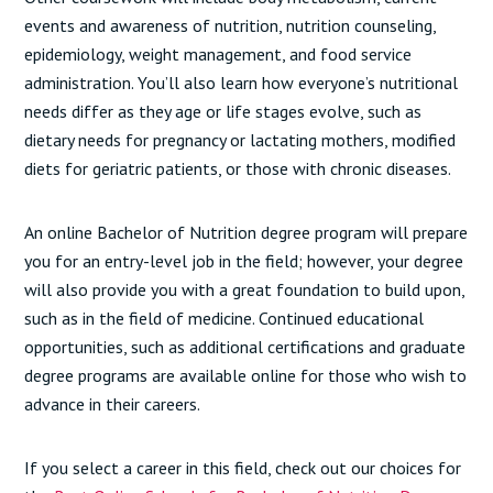
events and awareness of nutrition, nutrition counseling,
epidemiology, weight management, and food service
administration. You’ll also learn how everyone’s nutritional
needs differ as they age or life stages evolve, such as
dietary needs for pregnancy or lactating mothers, modified
diets for geriatric patients, or those with chronic diseases.
An online Bachelor of Nutrition degree program will prepare
you for an entry-level job in the field; however, your degree
will also provide you with a great foundation to build upon,
such as in the field of medicine. Continued educational
opportunities, such as additional certifications and graduate
degree programs are available online for those who wish to
advance in their careers.
If you select a career in this field, check out our choices for