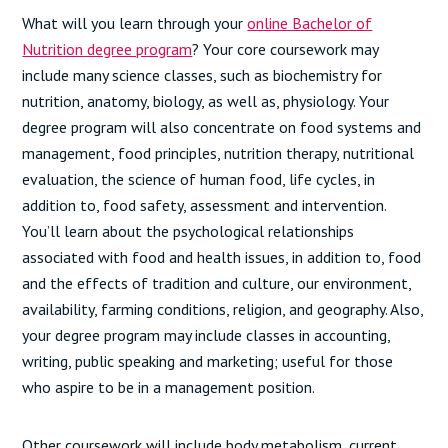
What will you learn through your
online Bachelor of
Nutrition degree program
? Your core coursework may
include many science classes, such as biochemistry for
nutrition, anatomy, biology, as well as, physiology. Your
degree program will also concentrate on food systems and
management, food principles, nutrition therapy, nutritional
evaluation, the science of human food, life cycles, in
addition to, food safety, assessment and intervention.
You’ll learn about the psychological relationships
associated with food and health issues, in addition to, food
and the effects of tradition and culture, our environment,
availability, farming conditions, religion, and geography. Also,
your degree program may include classes in accounting,
writing, public speaking and marketing; useful for those
who aspire to be in a management position.
Other coursework will include body metabolism, current