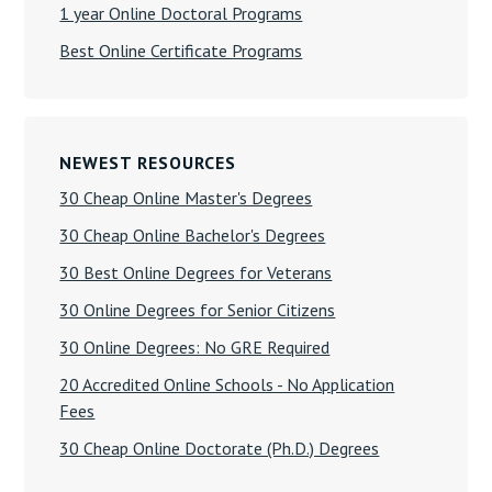
1 year Online Doctoral Programs
Best Online Certificate Programs
NEWEST RESOURCES
30 Cheap Online Master's Degrees
30 Cheap Online Bachelor's Degrees
30 Best Online Degrees for Veterans
30 Online Degrees for Senior Citizens
30 Online Degrees: No GRE Required
20 Accredited Online Schools - No Application
Fees
30 Cheap Online Doctorate (Ph.D.) Degrees