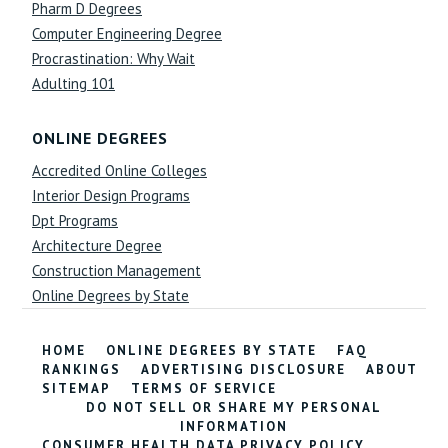
Pharm D Degrees
Computer Engineering Degree
Procrastination: Why Wait
Adulting 101
ONLINE DEGREES
Accredited Online Colleges
Interior Design Programs
Dpt Programs
Architecture Degree
Construction Management
Online Degrees by State
HOME
ONLINE DEGREES BY STATE
FAQ
RANKINGS
ADVERTISING DISCLOSURE
ABOUT
SITEMAP
TERMS OF SERVICE
DO NOT SELL OR SHARE MY PERSONAL
INFORMATION
CONSUMER HEALTH DATA PRIVACY POLICY