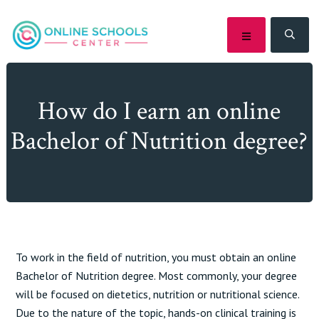
Skip
Skip
Skip
Skip
to
to
to
to
MENU
SEA
primary
main
primary
footer
navigation
content
sidebar
How do I earn an online
Bachelor of Nutrition degree?
To work in the field of nutrition, you must obtain an online
Bachelor of Nutrition degree. Most commonly, your degree
will be focused on dietetics, nutrition or nutritional science.
Due to the nature of the topic, hands-on clinical training is