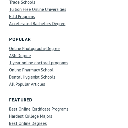
Trade Schools
Tuition Free Online Universities
Ed.d Programs
Accelerated Bachelors Degree
POPULAR
Online Photography Degree
ASN Degree
1 year online doctoral programs
Online Pharmacy School
Dental Hygienist Schools
All Popular Articles
FEATURED
Best Online Certificate Programs
Hardest College Majors
Best Online Degrees