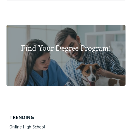
Find Your Degree Program!
Footer
TRENDING
Online High School