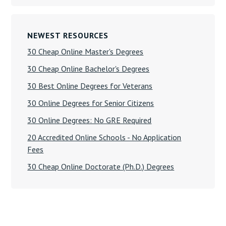
NEWEST RESOURCES
30 Cheap Online Master's Degrees
30 Cheap Online Bachelor's Degrees
30 Best Online Degrees for Veterans
30 Online Degrees for Senior Citizens
30 Online Degrees: No GRE Required
20 Accredited Online Schools - No Application
Fees
30 Cheap Online Doctorate (Ph.D.) Degrees