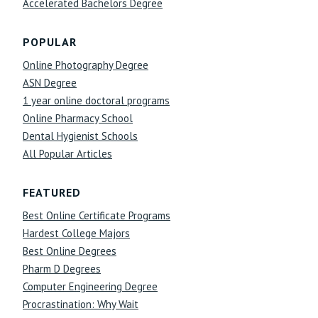
Accelerated Bachelors Degree
POPULAR
Online Photography Degree
ASN Degree
1 year online doctoral programs
Online Pharmacy School
Dental Hygienist Schools
All Popular Articles
FEATURED
Best Online Certificate Programs
Hardest College Majors
Best Online Degrees
Pharm D Degrees
Computer Engineering Degree
Procrastination: Why Wait