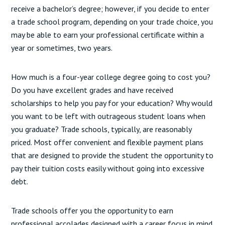
receive a bachelor’s degree; however, if you decide to enter
a trade school program, depending on your trade choice, you
may be able to earn your professional certificate within a
year or sometimes, two years.
How much is a four-year college degree going to cost you?
Do you have excellent grades and have received
scholarships to help you pay for your education? Why would
you want to be left with outrageous student loans when
you graduate? Trade schools, typically, are reasonably
priced. Most offer convenient and flexible payment plans
that are designed to provide the student the opportunity to
pay their tuition costs easily without going into excessive
debt.
Trade schools offer you the opportunity to earn
professional accolades designed with a career focus in mind.