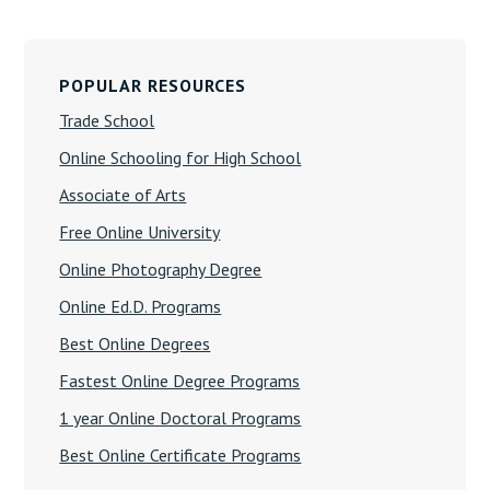
Primary
Sidebar
POPULAR RESOURCES
Trade School
Online Schooling for High School
Associate of Arts
Free Online University
Online Photography Degree
Online Ed.D. Programs
Best Online Degrees
Fastest Online Degree Programs
1 year Online Doctoral Programs
Best Online Certificate Programs