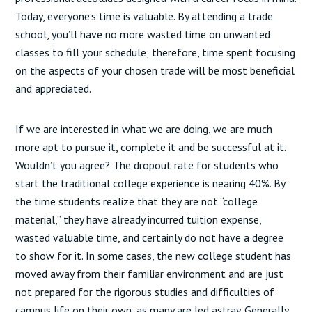
Today, everyone’s time is valuable. By attending a trade
school, you’ll have no more wasted time on unwanted
classes to fill your schedule; therefore, time spent focusing
on the aspects of your chosen trade will be most beneficial
and appreciated.
If we are interested in what we are doing, we are much
more apt to pursue it, complete it and be successful at it.
Wouldn’t you agree? The dropout rate for students who
start the traditional college experience is nearing 40%. By
the time students realize that they are not “college
material,” they have already incurred tuition expense,
wasted valuable time, and certainly do not have a degree
to show for it. In some cases, the new college student has
moved away from their familiar environment and are just
not prepared for the rigorous studies and difficulties of
campus life on their own, as many are led astray. Generally,