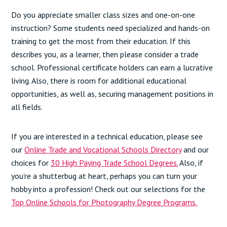
Do you appreciate smaller class sizes and one-on-one
instruction? Some students need specialized and hands-on
training to get the most from their education. If this
describes you, as a learner, then please consider a trade
school. Professional certificate holders can earn a lucrative
living. Also, there is room for additional educational
opportunities, as well as, securing management positions in
all fields.
If you are interested in a technical education, please see
our
Online Trade and Vocational Schools Directory
and our
choices for
30 High Paying Trade School Degrees.
Also, if
you’re a shutterbug at heart, perhaps you can turn your
hobby into a profession! Check out our selections for the
Top Online Schools for Photography Degree Programs.