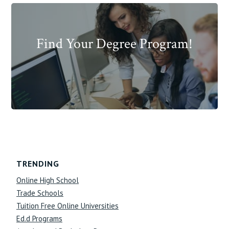
Find Your Degree Program!
Footer
TRENDING
Online High School
Trade Schools
Tuition Free Online Universities
Ed.d Programs