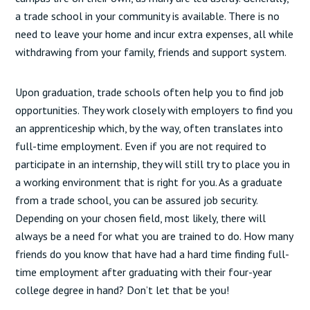
a trade school in your community is available. There is no
need to leave your home and incur extra expenses, all while
withdrawing from your family, friends and support system.
Upon graduation, trade schools often help you to find job
opportunities. They work closely with employers to find you
an apprenticeship which, by the way, often translates into
full-time employment. Even if you are not required to
participate in an internship, they will still try to place you in
a working environment that is right for you. As a graduate
from a trade school, you can be assured job security.
Depending on your chosen field, most likely, there will
always be a need for what you are trained to do. How many
friends do you know that have had a hard time finding full-
time employment after graduating with their four-year
college degree in hand? Don’t let that be you!