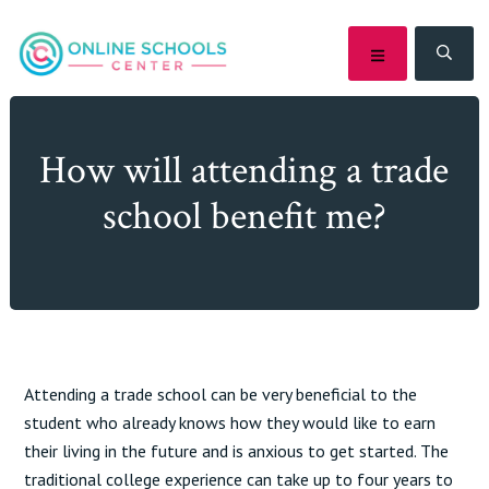
Skip
Skip
Skip
Skip
to
to
to
to
MENU
SEA
primary
main
primary
footer
navigation
content
sidebar
How will attending a trade
school benefit me?
Attending a trade school can be very beneficial to the
student who already knows how they would like to earn
their living in the future and is anxious to get started. The
traditional college experience can take up to four years to